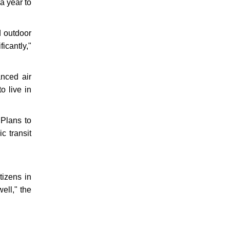
 a year to
d outdoor
icantly,"
anced air
o live in
 Plans to
c transit
.
tizens in
ell," the