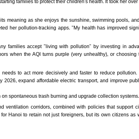
tarting families to protect their children's health. It took her over
in its meaning as she enjoys the sunshine, swimming pools, an
eted her pollution-tracking apps. "My health has improved signif
y families accept "living with pollution" by investing in adv
doors when the AQI turns purple (very unhealthy), or choosing t
eds to act more decisively and faster to reduce pollution.
 by 2026, expand affordable electric transport, and improve publi
 on spontaneous trash burning and upgrade collection systems
 ventilation corridors, combined with policies that support ci
or Hanoi to retain not just foreigners, but its own citizens as w