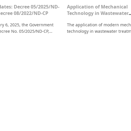
ates: Decree 05/2025/ND-
Application of Mechanical
Decree 08/2022/ND-CP
Technology in Wastewater
Treatment: Solutions for 
ry 6, 2025, the Government
The application of modern mech
Enterprises
ecree No. 05/2025/ND-CP,
technology in wastewater treat
 and supplementing several
helps businesses save costs, me
 of Decree No. 08/2022/ND-CP.
environmental standards, and 
 a summary of the new points in
production efficiency.
5 compared to Decree 08
g environmental protection.