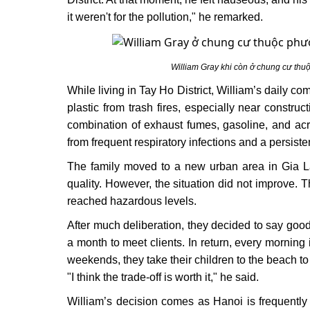
it weren't for the pollution," he remarked.
William Gray khi còn ở chung cư thu
While living in Tay Ho District, William’s daily 
plastic from trash fires, especially near constru
combination of exhaust fumes, gasoline, and acri
from frequent respiratory infections and a persist
The family moved to a new urban area in Gia Lâm,
quality. However, the situation did not improve. T
reached hazardous levels.
After much deliberation, they decided to say goo
a month to meet clients. In return, every morning 
weekends, they take their children to the beach to 
"I think the trade-off is worth it," he said.
William’s decision comes as Hanoi is frequently