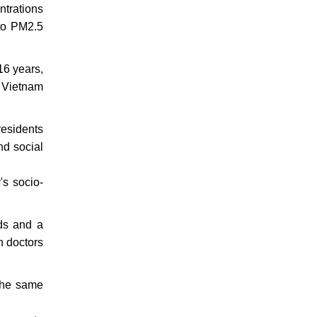
ntrations
 to PM2.5
16 years,
n Vietnam
residents
nd social
's socio-
ds and a
h doctors
 the same