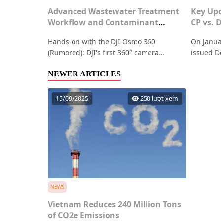
Advanced Wastewater Treatment
Key Upd
Workflow and Contaminant
CP vs. 
Removal Efficiency
Hands-on with the DJI Osmo 360
On Janua
(Rumored): DJI's first 360° camera
issued D
featuring groundbreaking specs such as
amending
8K 50fps video, dual 1-inch HDR sensors,
NEWER ARTICLES
articles
and up to 100 minutes of continuous
Below is
recording
Decree 0
15/09/2025
250 lượt xem
regardin
NEWS
Vietnam Reduces 240 Million Tons
of CO2e Emissions