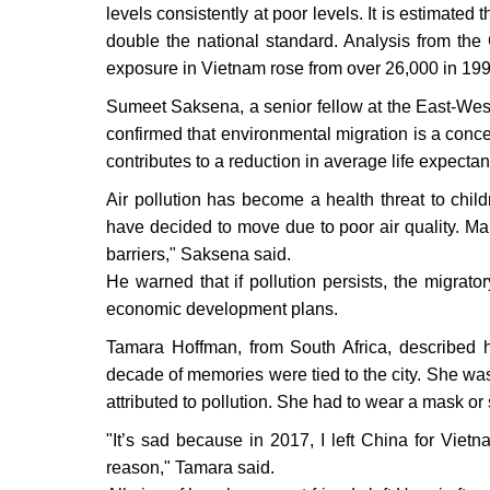
levels consistently at poor levels. It is estimated
double the national standard. Analysis from the
exposure in Vietnam rose from over 26,000 in 199
Sumeet Saksena, a senior fellow at the East-West
confirmed that environmental migration is a concer
contributes to a reduction in average life expecta
Air pollution has become a health threat to chil
have decided to move due to poor air quality. Man
barriers," Saksena said.
He warned that if pollution persists, the migrator
economic development plans.
Tamara Hoffman, from South Africa, described 
decade of memories were tied to the city. She wa
attributed to pollution. She had to wear a mask or s
"It’s sad because in 2017, I left China for Viet
reason," Tamara said.