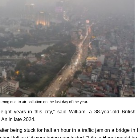
smog due to air pollution on the last day of the year.
ight years in this city," said William, a 38-year-old British 
 An in late 2024.
after being stuck for half an hour in a traffic jam on a bridge i
hest felt as if it were being constricted. "Life in Hanoi would be 