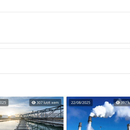
2025
307 lượt xem
22/08/2025
397 l