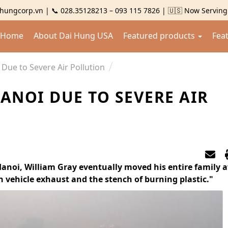
hungcorp.vn | 📞 028.35128213 – 093 115 7826 | 🇺🇸 Now Servin
Home
About Dai Hung USA
Featured products
Fea
 Due to Severe Air Pollution
HANOI DUE TO SEVERE AIR
Hanoi, William Gray eventually moved his entire family 
 vehicle exhaust and the stench of burning plastic."