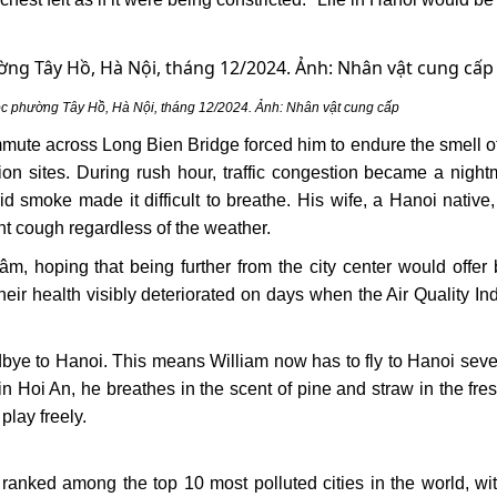
ộc phường Tây Hồ, Hà Nội, tháng 12/2024. Ảnh: Nhân vật cung cấp
commute across Long Bien Bridge forced him to endure the smell o
ction sites. During rush hour, traffic congestion became a night
d smoke made it difficult to breathe. His wife, a Hanoi native,
ent cough regardless of the weather.
 hoping that being further from the city center would offer b
heir health visibly deteriorated on days when the Air Quality In
dbye to Hanoi. This means William now has to fly to Hanoi seve
in Hoi An, he breathes in the scent of pine and straw in the fres
play freely.
 ranked among the top 10 most polluted cities in the world, w