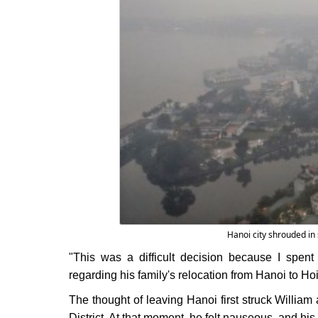
Hanoi city shrouded in 
"This was a difficult decision because I spent e
regarding his family's relocation from Hanoi to Hoi
The thought of leaving Hanoi first struck William 
District. At that moment, he felt nauseous, and his c