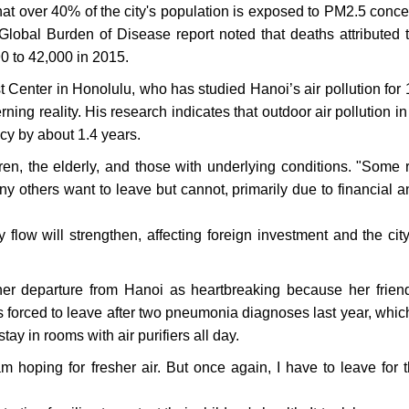
 that over 40% of the city's population is exposed to PM2.5 conce
 Global Burden of Disease report noted that deaths attributed
0 to 42,000 in 2015.
 Center in Honolulu, who has studied Hanoi’s air pollution for 
ning reality. His research indicates that outdoor air pollution i
ncy by about 1.4 years.
dren, the elderly, and those with underlying conditions. "Some 
y others want to leave but cannot, primarily due to financial a
y flow will strengthen, affecting foreign investment and the city
her departure from Hanoi as heartbreaking because her frien
s forced to leave after two pneumonia diagnoses last year, whic
tay in rooms with air purifiers all day.
nam hoping for fresher air. But once again, I have to leave for