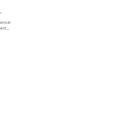
Modern
anical
ment
et
improve