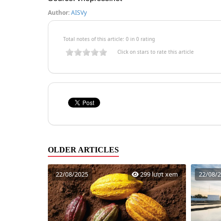
Author:
AISVy
Total notes of this article: 0 in 0 rating
Click on stars to rate this article
OLDER ARTICLES
22/08/2025
299 lượt xem
22/08/