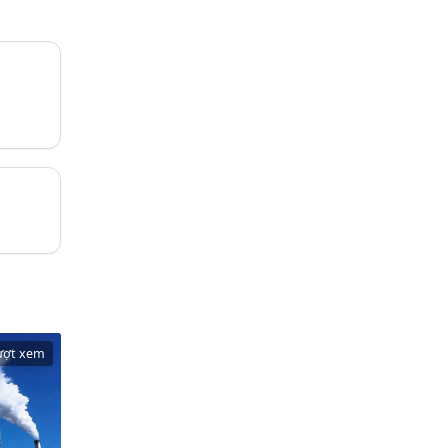
ượt xem