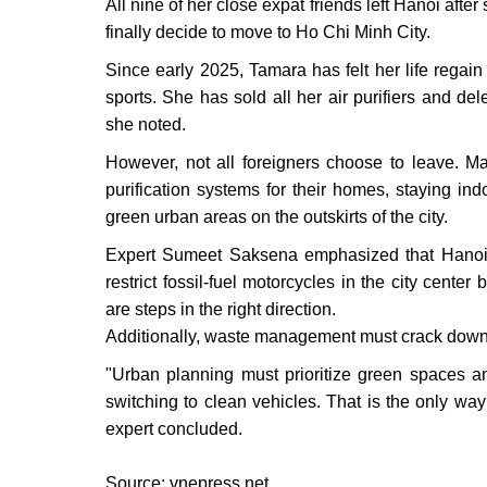
All nine of her close expat friends left Hanoi after s
finally decide to move to Ho Chi Minh City.
Since early 2025, Tamara has felt her life rega
sports. She has sold all her air purifiers and del
she noted.
However, not all foreigners choose to leave. Man
purification systems for their homes, staying in
green urban areas on the outskirts of the city.
Expert Sumeet Saksena emphasized that Hanoi ne
restrict fossil-fuel motorcycles in the city center
are steps in the right direction.
Additionally, waste management must crack down
"Urban planning must prioritize green spaces and
switching to clean vehicles. That is the only way f
expert concluded.
Source: vnepress.net