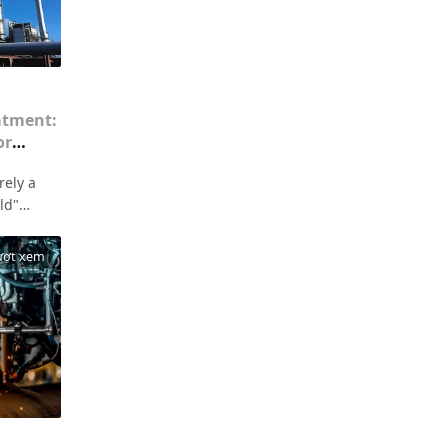
atment:
or
onment
rely a
eld"
rporate
gulations
ượt xem
finding
emission
or
e the
offered
ness