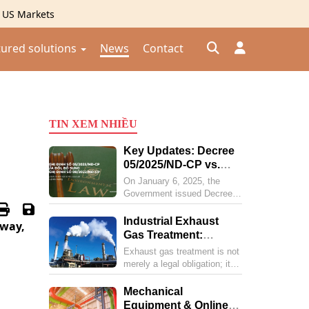
g US Markets
tured solutions
News
Contact
Đăng nhập
TIN XEM NHIỀU
Đăng ký
Key Updates: Decree
Kiểm tra đơn hàng
⟲
05/2025/ND-CP vs.
Decree 08/2022/ND-
On January 6, 2025, the
CP
Government issued Decree
No. 05/2025/ND-CP,
amending and supplementing
Industrial Exhaust
away,
several articles of Decree
Gas Treatment:
No. 08/2022/ND-CP. Below is
Comprehensive
Exhaust gas treatment is not
a summary of the new points
Solutions for
merely a legal obligation; it is
in Decree 05 compared to
Businesses and the
a vital "shield" protecting
Decree 08 regarding
public health and corporate
Environment in 2025
Mechanical
environmental protection.
reputation. As environmental
Equipment & Online