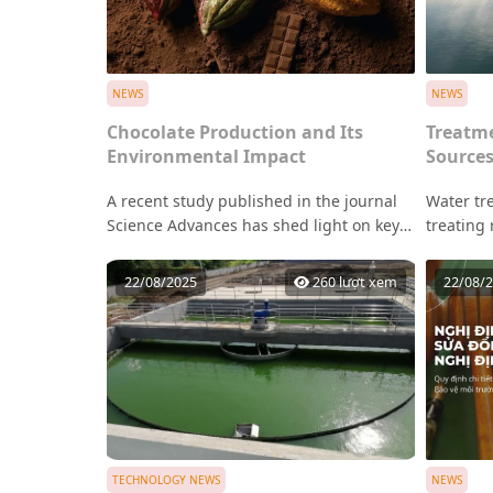
NEWS
NEWS
Chocolate Production and Its
Treatme
Environmental Impact
Source
A recent study published in the journal
Water tr
Science Advances has shed light on key
treating
ingredients in many chocolate products
system t
that are often overlooked yet linked to
componen
22/08/2025
260 lượt xem
22/08/
deforestation across Latin America,
microorg
Africa, and Asia.
human he
purified 
water su
delivered
commerci
manufact
TECHNOLOGY NEWS
NEWS