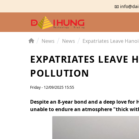
📧 info@dai
News
News
Expatriates Leave Hanoi
EXPATRIATES LEAVE 
POLLUTION
Friday - 12/09/2025 15:55
Despite an 8-year bond and a deep love for 
unable to endure an atmosphere "thick with