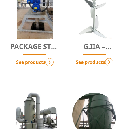
PACKAGE STP -
G.IIA –
SEWAGE
ANAEROBIC
TREATMENT
TREATMENT
See products
See products
PACKAGE
SOLUTION