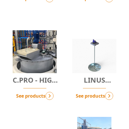
C.PRO - HIGH
LINUS
SPEED MIXER
HYPERMIXER
See products
See products