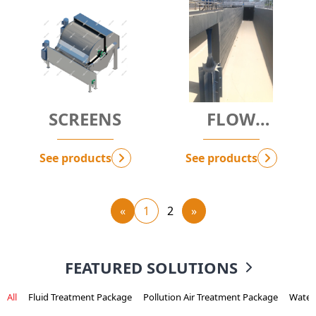
SCREENS
FLOW
BOOSTER -
MIDAS
See products
See products
«
1
2
»
FEATURED SOLUTIONS
All
Fluid Treatment Package
Pollution Air Treatment Package
Water 