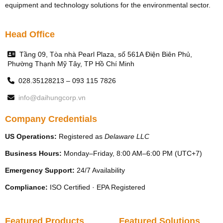
equipment and technology solutions for the environmental sector.
Head Office
Tầng 09, Tòa nhà Pearl Plaza, số 561A Điện Biên Phủ,
Phường Thạnh Mỹ Tây, TP Hồ Chí Minh
028.35128213 – 093 115 7826
info@daihungcorp.vn
Company Credentials
US Operations:
Registered as
Delaware LLC
Business Hours:
Monday–Friday, 8:00 AM–6:00 PM (UTC+7)
Emergency Support:
24/7 Availability
Compliance:
ISO Certified · EPA Registered
Featured Products
Featured Solutions