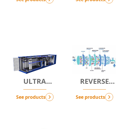
ULTRA
REVERSE
FILTRATION -
OSMOSIS - RO
UF
See products
See products