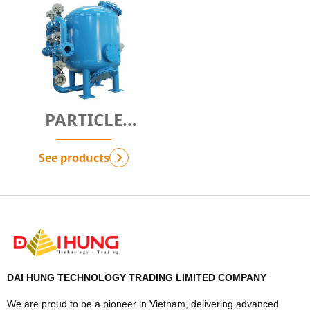
PARTICLE
FILTRATION
SOLUTION -
See products
G.SPF
DAI HUNG TECHNOLOGY TRADING LIMITED COMPANY
We are proud to be a pioneer in Vietnam, delivering advanced