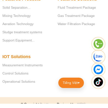
Solid Separation...
Fluid Treatment Package
Mixing Technology
Gas Treatment Package
Aeration Technology
Water Filtration Package
Sludge treatment systems
Support Equipment...
IOT Solutions
Measurement Instruments
Control Solutions
Operational Solutions
Tiếng Việt
▾
© Copyright
Dai Hung
.
Designed by
XIRIS
.