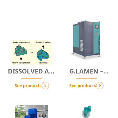
DISSOLVED AIR
G.LAMEN –
FLOTATION
HIGH-RATE
TECHNOLOGY -
CLARIFIER
See products
See products
G.NbAF
MODULE