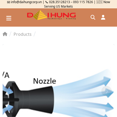
📧 info@daihungcorp.vn | 📞 028.35128213 – 093 115 7826 | 🇺🇸 Now
Serving US Markets
Products
Đăng nhập
Đăng ký
Kiểm tra đơn hàng
⟲
❮
❯