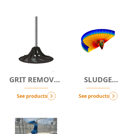
GRIT REMOVAL
SLUDGE
SYSTEM
SCRAPER
See products
See products