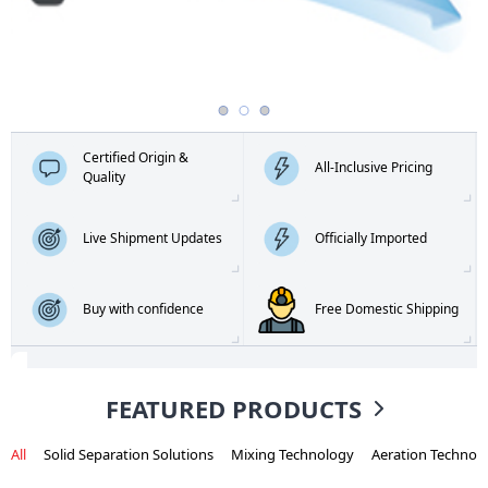
Certified Origin &
All-Inclusive Pricing
Quality
Live Shipment Updates
Officially Imported
Buy with confidence
Free Domestic Shipping
FEATURED PRODUCTS
All
Solid Separation Solutions
Mixing Technology
Aeration Technol