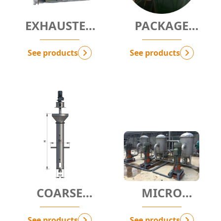
EXHAUSTED
PACKAGE
AIR FILTER
CYCLONE
PACKAGE
See products
See products
COARSE
MICRO
FILTRATION
FILTRATION -
PACKAGE
MF
See products
See products