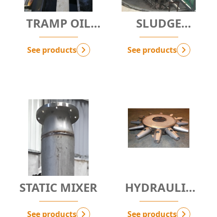
TRAMP OIL
SLUDGE
REMOVAL
THICKENER
SYSTEM - AOS-
WITH CENTRAL
See products
See products
D.OP
DRIVE
STATIC MIXER
HYDRAULIC
MIXER
See products
See products