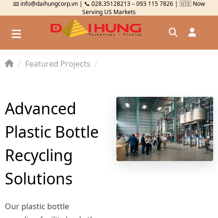
📧 info@daihungcorp.vn | 📞 028.35128213 – 093 115 7826 | 🇺🇸 Now
Serving US Markets
Featured Projects
Đăng nhập
Đăng ký
Advanced
Kiểm tra đơn hàng
⟲
Plastic Bottle
Recycling
Solutions
Our plastic bottle