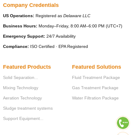
Company Credentials
US Operations:
Registered as
Delaware LLC
Business Hours:
Monday–Friday, 8:00 AM–6:00 PM (UTC+7)
Emergency Support:
24/7 Availability
Compliance:
ISO Certified · EPA Registered
Featured Products
Featured Solutions
Solid Separation...
Fluid Treatment Package
Mixing Technology
Gas Treatment Package
Aeration Technology
Water Filtration Package
Sludge treatment systems
Support Equipment...