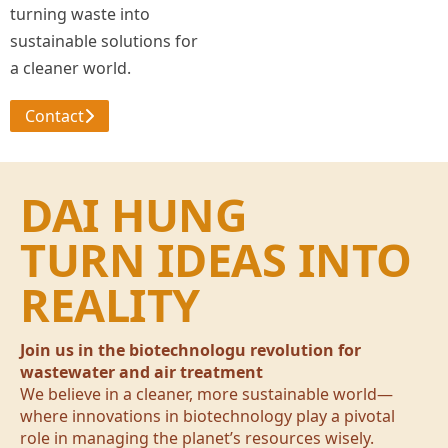
turning waste into
sustainable solutions for
a cleaner world.
Contact
DAI HUNG
TURN IDEAS INTO
REALITY
Join us in the biotechnologu revolution for
wastewater and air treatment
We believe in a cleaner, more sustainable world—
where innovations in biotechnology play a pivotal
role in managing the planet’s resources wisely.