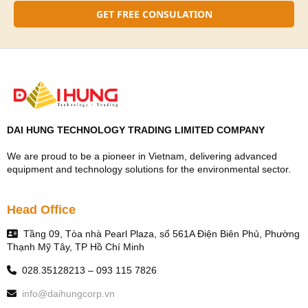
GET FREE CONSULATION
DAI HUNG TECHNOLOGY TRADING LIMITED COMPANY
We are proud to be a pioneer in Vietnam, delivering advanced
equipment and technology solutions for the environmental sector.
Head Office
Tầng 09, Tòa nhà Pearl Plaza, số 561A Điện Biên Phủ, Phường
Thạnh Mỹ Tây, TP Hồ Chí Minh
028.35128213 – 093 115 7826
info@daihungcorp.vn