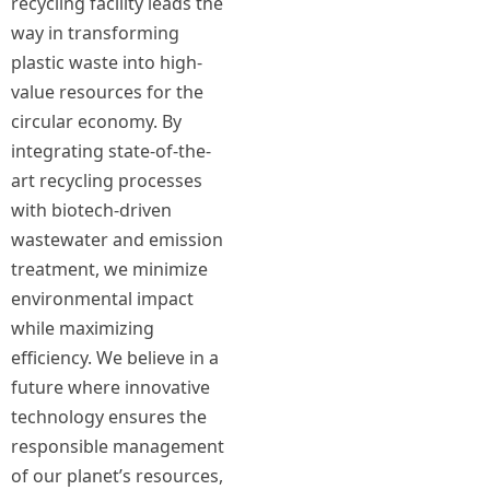
recycling facility leads the
way in transforming
plastic waste into high-
value resources for the
circular economy. By
integrating state-of-the-
art recycling processes
with biotech-driven
wastewater and emission
treatment, we minimize
environmental impact
while maximizing
efficiency. We believe in a
future where innovative
technology ensures the
responsible management
of our planet’s resources,