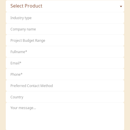
Select Product