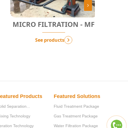
MICRO FILTRATION - MF
COARSE
See products
eatured Products
Featured Solutions
olid Separation...
Fluid Treatment Package
ixing Technology
Gas Treatment Package
eration Technology
Water Filtration Package