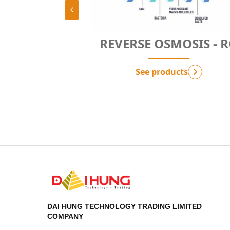
TION
REVERSE OSMOSIS - RO
PF
See products
DAI HUNG TECHNOLOGY TRADING LIMITED
COMPANY