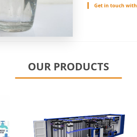
Get in touch with
OUR PRODUCTS