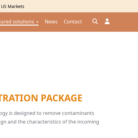
g US Markets
tured solutions
News
Contact
Đăng nhập
Đăng ký
Kiểm tra đơn hàng
⟲
TRATION PACKAGE
ology is designed to remove contaminants
gn and the characteristics of the incoming