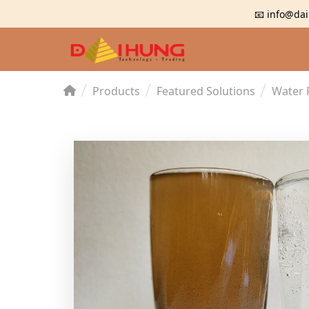
📧 info@dai
Products
Featured Solutions
Water 