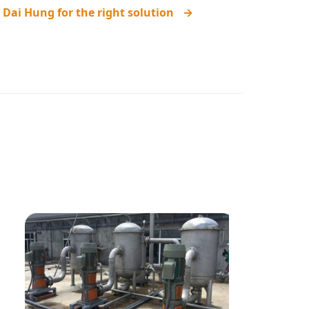
 Dai Hung for the right solution