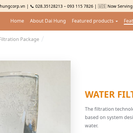
hungcorp.vn | 📞 028.35128213 – 093 115 7826 | 🇺🇸 Now Servin
Home
About Dai Hung
Featured products
Fea
Filtration Package
WATER FIL
The filtration techn
based on system desi
water.