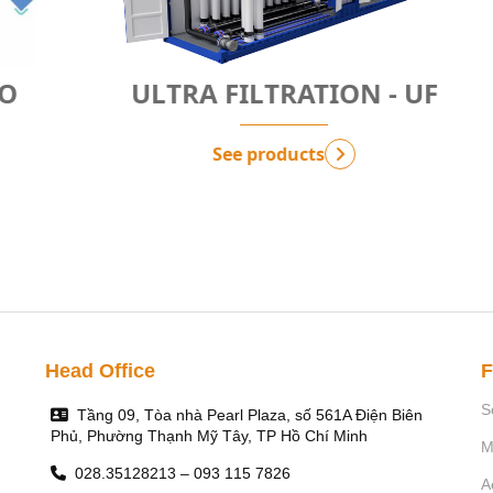
ULTRA FILTRATION - UF
See products
Head Office
F
S
Tầng 09, Tòa nhà Pearl Plaza, số 561A Điện Biên
Phủ, Phường Thạnh Mỹ Tây, TP Hồ Chí Minh
M
028.35128213 – 093 115 7826
A