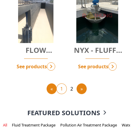
FLOW
NYX - FLUFFY
BOOSTER -
RESPONSE
MIDAS
SYSTEM
See products
See products
«
1
2
»
FEATURED SOLUTIONS
All
Fluid Treatment Package
Pollution Air Treatment Package
Water 