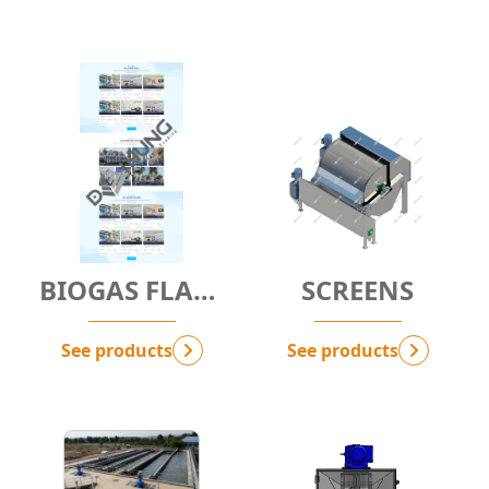
BIOGAS FLARE
SCREENS
SYSTEM - Bio-
FS
See products
See products