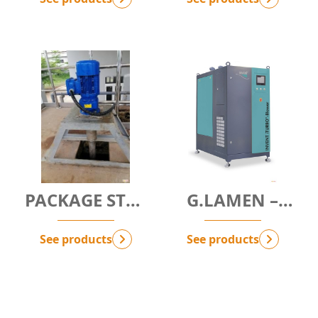
SOLUTION
PACKAGE STP -
G.LAMEN –
SEWAGE
HIGH-RATE
TREATMENT
CLARIFIER
See products
See products
PACKAGE
MODULE