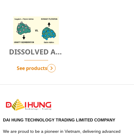
DISSOLVED AIR
FLOTATION
TECHNOLOGY -
See products
G.NbAF
DAI HUNG TECHNOLOGY TRADING LIMITED COMPANY
We are proud to be a pioneer in Vietnam, delivering advanced