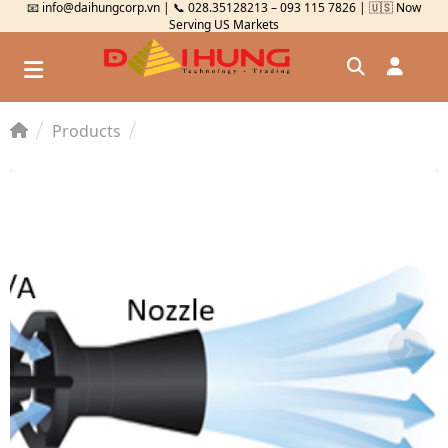
📧 info@daihungcorp.vn | 📞 028.35128213 – 093 115 7826 | 🇺🇸 Now
Serving US Markets
Products
Đăng nhập
Đăng ký
Kiểm tra đơn hàng
⟲
❮
❯