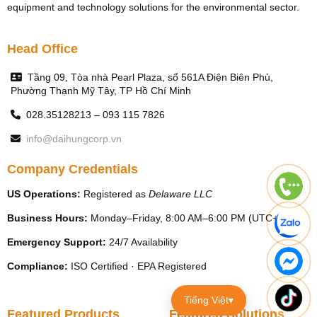
equipment and technology solutions for the environmental sector.
Head Office
Tầng 09, Tòa nhà Pearl Plaza, số 561A Điện Biên Phủ,
Phường Thạnh Mỹ Tây, TP Hồ Chí Minh
028.35128213 – 093 115 7826
info@daihungcorp.vn
Company Credentials
US Operations:
Registered as
Delaware LLC
Business Hours:
Monday–Friday, 8:00 AM–6:00 PM (UTC+7)
Emergency Support:
24/7 Availability
Compliance:
ISO Certified · EPA Registered
Tiếng Việt
▾
Featured Products
Featured Solutions