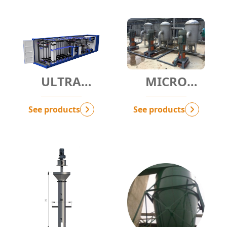
ULTRA
MICRO
FILTRATION -
FILTRATION -
UF
MF
See products
See products