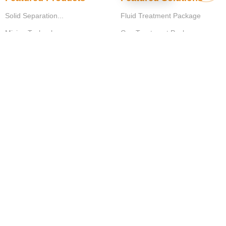
Solid Separation...
Fluid Treatment Package
Mixing Technology
Gas Treatment Package
Aeration Technology
Water Filtration Package
Sludge treatment systems
Support Equipment...
IOT Solutions
Measurement Instruments
Control Solutions
Operational Solutions
© Copyright
Dai Hung
.
Designed by
XIRIS
.