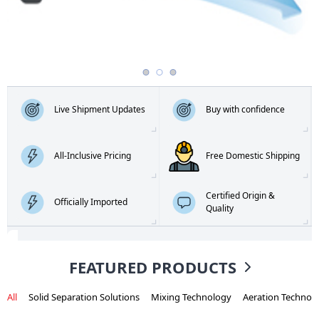
Live Shipment Updates
Buy with confidence
All-Inclusive Pricing
Free Domestic Shipping
Certified Origin &
Officially Imported
Quality
FEATURED PRODUCTS
All
Solid Separation Solutions
Mixing Technology
Aeration Technol