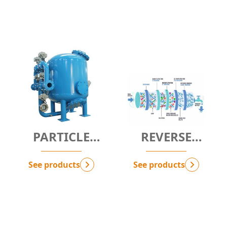
PARTICLE
REVERSE
FILTRATION
OSMOSIS - RO
SOLUTION -
See products
See products
G.SPF