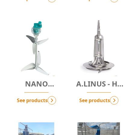
NANO
A.LINUS - Hệ
BUBBLES
thống khuếch
SYSTEM -
tán khí (Mr.
See products
See products
D.NBM
Đan đưa vào)