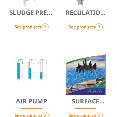
SLUDGE PRESS
RECULATION
MACHINE
SYSTEM
See products
See products
AIR PUMP
SURFACE
AERATOR - SA
See products
See products