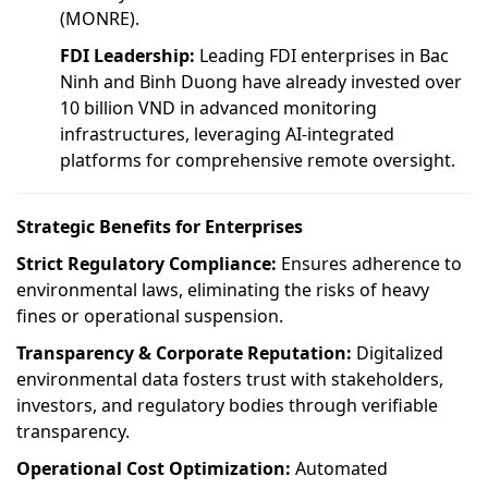
(MONRE).
FDI Leadership:
Leading FDI enterprises in Bac
Ninh and Binh Duong have already invested over
10 billion VND in advanced monitoring
infrastructures, leveraging AI-integrated
platforms for comprehensive remote oversight.
Strategic Benefits for Enterprises
Strict Regulatory Compliance:
Ensures adherence to
environmental laws, eliminating the risks of heavy
fines or operational suspension.
Transparency & Corporate Reputation:
Digitalized
environmental data fosters trust with stakeholders,
investors, and regulatory bodies through verifiable
transparency.
Operational Cost Optimization:
Automated