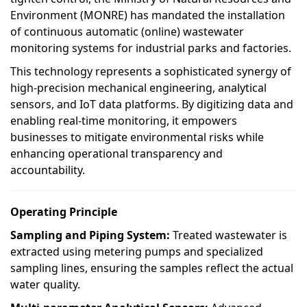
Environment (MONRE) has mandated the installation
of continuous automatic (online) wastewater
monitoring systems for industrial parks and factories.
This technology represents a sophisticated synergy of
high-precision mechanical engineering, analytical
sensors, and IoT data platforms. By digitizing data and
enabling real-time monitoring, it empowers
businesses to mitigate environmental risks while
enhancing operational transparency and
accountability.
Operating Principle
Sampling and Piping System:
Treated wastewater is
extracted using metering pumps and specialized
sampling lines, ensuring the samples reflect the actual
water quality.