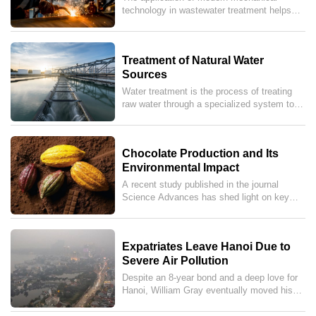
(MONRE) to enforce stricter sanctions.To
Enterprises
technology in wastewater treatment helps
meet this reality, the synergy between high-
businesses save costs, meet environmental
precision mechanical equipment and online
standards, and improve production
wastewater monitoring systems has become
efficiency.
the "golden key" for businesses to achieve
Treatment of Natural Water
sustainable growth and protect our green
Sources
planet.
Water treatment is the process of treating
raw water through a specialized system to
remove mineralized components, impurities,
sediments, and microorganisms that are
harmful to human health. After treatment,
Chocolate Production and Its
the purified water is distributed through water
Environmental Impact
supply stations before being delivered to
residential areas, commercial enterprises,
A recent study published in the journal
and manufacturing plants.
Science Advances has shed light on key
ingredients in many chocolate products that
are often overlooked yet linked to
deforestation across Latin America, Africa,
Expatriates Leave Hanoi Due to
and Asia.
Severe Air Pollution
Despite an 8-year bond and a deep love for
Hanoi, William Gray eventually moved his
entire family away, unable to endure an
atmosphere "thick with vehicle exhaust and