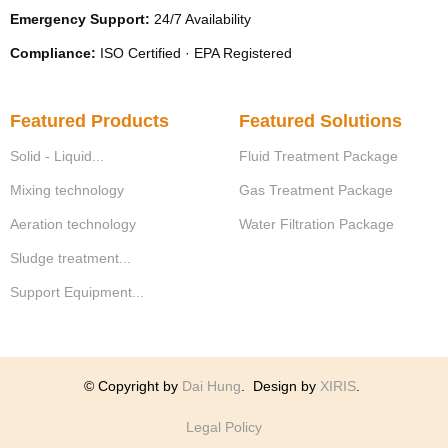
Emergency Support:
24/7 Availability
Compliance:
ISO Certified · EPA Registered
Featured Products
Featured Solutions
Solid - Liquid...
Fluid Treatment Package
Mixing technology
Gas Treatment Package
Aeration technology
Water Filtration Package
Sludge treatment...
Support Equipment...
© Copyright by
Dai Hung
.
Design by
XIRIS
.
Legal Policy