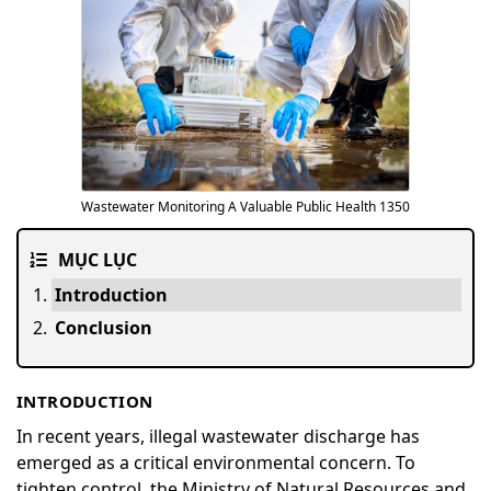
Wastewater Monitoring A Valuable Public Health 1350
MỤC LỤC
Introduction
Conclusion
INTRODUCTION
In recent years, illegal wastewater discharge has
emerged as a critical environmental concern. To
tighten control, the Ministry of Natural Resources and