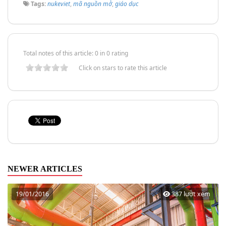
Tags:
nukeviet
,
mã nguồn mở
,
giáo dục
Total notes of this article: 0 in 0 rating
Click on stars to rate this article
NEWER ARTICLES
19/01/2016
387 lượt xem