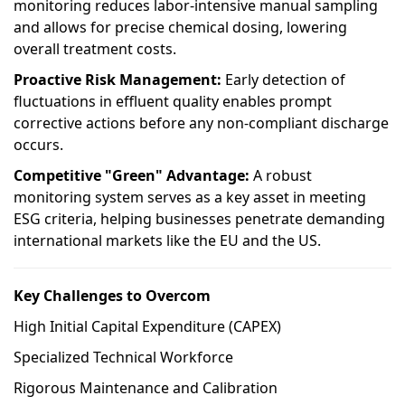
monitoring reduces labor-intensive manual sampling
and allows for precise chemical dosing, lowering
overall treatment costs.
Proactive Risk Management:
Early detection of
fluctuations in effluent quality enables prompt
corrective actions before any non-compliant discharge
occurs.
Competitive "Green" Advantage:
A robust
monitoring system serves as a key asset in meeting
ESG criteria, helping businesses penetrate demanding
international markets like the EU and the US.
Key Challenges to Overcom
High Initial Capital Expenditure (CAPEX)
Specialized Technical Workforce
Rigorous Maintenance and Calibration