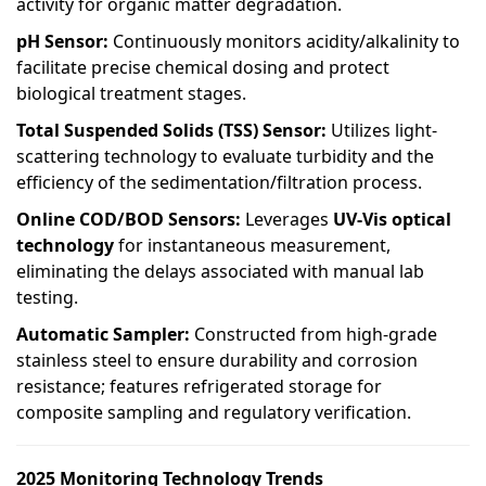
activity for organic matter degradation.
pH Sensor:
Continuously monitors acidity/alkalinity to
facilitate precise chemical dosing and protect
biological treatment stages.
Total Suspended Solids (TSS) Sensor:
Utilizes light-
scattering technology to evaluate turbidity and the
efficiency of the sedimentation/filtration process.
Online COD/BOD Sensors:
Leverages
UV-Vis optical
technology
for instantaneous measurement,
eliminating the delays associated with manual lab
testing.
Automatic Sampler:
Constructed from high-grade
stainless steel to ensure durability and corrosion
resistance; features refrigerated storage for
composite sampling and regulatory verification.
2025 Monitoring Technology Trends