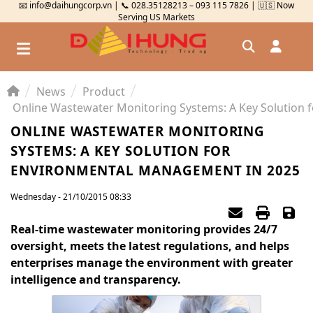
📧 info@daihungcorp.vn | 📞 028.35128213 – 093 115 7826 | 🇺🇸 Now
Serving US Markets
News
Product
Đăng nhập
Đăng ký
ONLINE WASTEWATER MONITORING
SYSTEMS: A KEY SOLUTION FOR
Kiểm tra đơn hàng
⟲
ENVIRONMENTAL MANAGEMENT IN 2025
Wednesday - 21/10/2015 08:33
Real-time wastewater monitoring provides 24/7
oversight, meets the latest regulations, and helps
enterprises manage the environment with greater
intelligence and transparency.