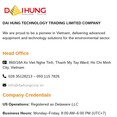
DAI HUNG TECHNOLOGY TRADING LIMITED COMPANY
We are proud to be a pioneer in Vietnam, delivering advanced
equipment and technology solutions for the environmental sector.
Head Office
860/18A Xo Viet Nghe Tinh, Thanh My Tay Ward, Ho Chi Minh
City, Vietnam
028.35128213 – 093 115 7826
info@daihungcorp.vn
Company Credentials
US Operations:
Registered as
Delaware LLC
Business Hours:
Monday–Friday, 8:00 AM–6:00 PM (UTC+7)