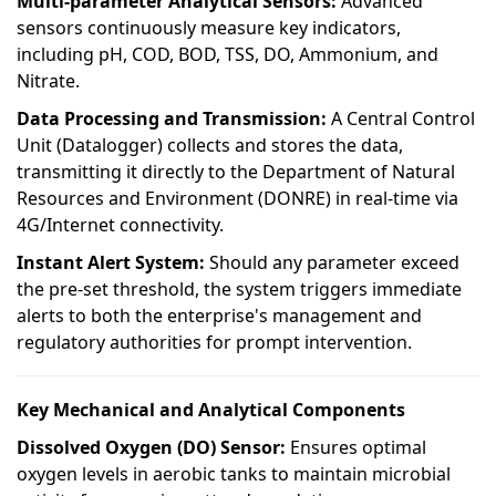
Multi-parameter Analytical Sensors:
Advanced
sensors continuously measure key indicators,
including pH, COD, BOD, TSS, DO, Ammonium, and
Nitrate.
Data Processing and Transmission:
A Central Control
Unit (Datalogger) collects and stores the data,
transmitting it directly to the Department of Natural
Resources and Environment (DONRE) in real-time via
4G/Internet connectivity.
Instant Alert System:
Should any parameter exceed
the pre-set threshold, the system triggers immediate
alerts to both the enterprise's management and
regulatory authorities for prompt intervention.
Key Mechanical and Analytical Components
Dissolved Oxygen (DO) Sensor:
Ensures optimal
oxygen levels in aerobic tanks to maintain microbial