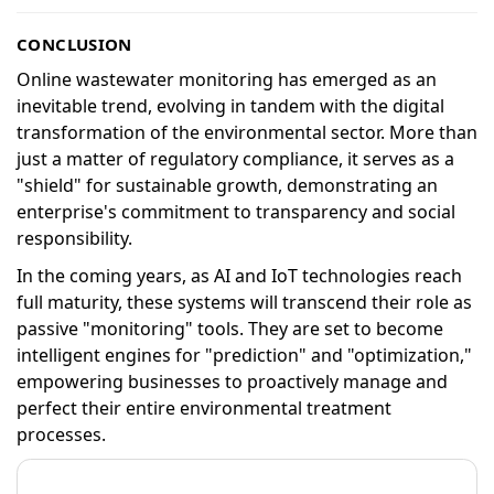
CONCLUSION
Online wastewater monitoring has emerged as an
inevitable trend, evolving in tandem with the digital
transformation of the environmental sector. More than
just a matter of regulatory compliance, it serves as a
"shield" for sustainable growth, demonstrating an
enterprise's commitment to transparency and social
responsibility.
In the coming years, as AI and IoT technologies reach
full maturity, these systems will transcend their role as
passive "monitoring" tools. They are set to become
intelligent engines for "prediction" and "optimization,"
empowering businesses to proactively manage and
perfect their entire environmental treatment
processes.