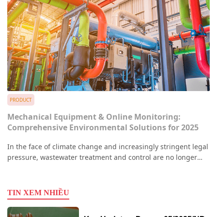
PRODUCT
Mechanical Equipment & Online Monitoring:
Comprehensive Environmental Solutions for 2025
In the face of climate change and increasingly stringent legal
pressure, wastewater treatment and control are no longer
optional—they are vital responsibilities for every enterprise.
Recent illegal discharge incidents have become a critical
concern, prompting the Ministry of Natural Resources and
TIN XEM NHIỀU
Environment (MONRE) to enforce stricter sanctions.To meet
this reality, the synergy between high-precision mechanical