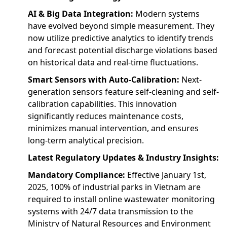
AI & Big Data Integration:
Modern systems
have evolved beyond simple measurement. They
now utilize predictive analytics to identify trends
and forecast potential discharge violations based
on historical data and real-time fluctuations.
Smart Sensors with Auto-Calibration:
Next-
generation sensors feature self-cleaning and self-
calibration capabilities. This innovation
significantly reduces maintenance costs,
minimizes manual intervention, and ensures
long-term analytical precision.
Latest Regulatory Updates & Industry Insights:
Mandatory Compliance:
Effective January 1st,
2025, 100% of industrial parks in Vietnam are
required to install online wastewater monitoring
systems with 24/7 data transmission to the
Ministry of Natural Resources and Environment