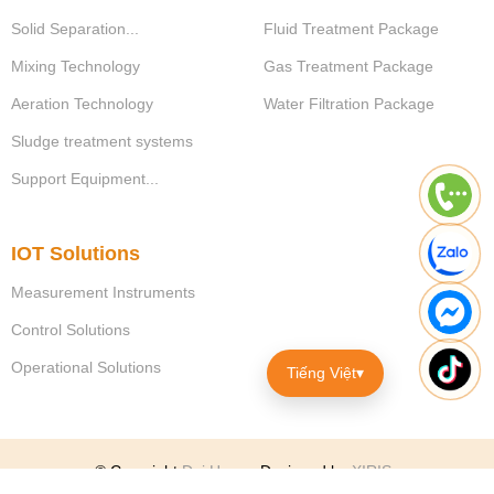
Solid Separation...
Fluid Treatment Package
Mixing Technology
Gas Treatment Package
Aeration Technology
Water Filtration Package
Sludge treatment systems
Support Equipment...
IOT Solutions
Measurement Instruments
Control Solutions
Operational Solutions
Tiếng Việt
▾
© Copyright
Dai Hung
.
Designed by
XIRIS
.