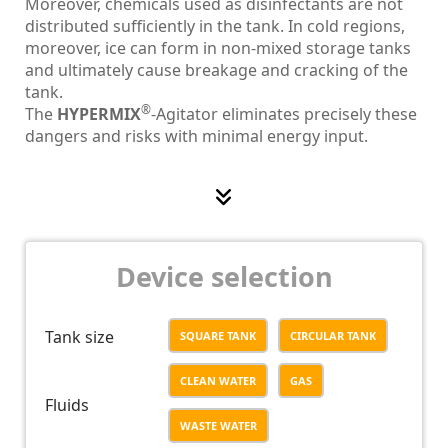
Moreover, chemicals used as disinfectants are not
distributed sufficiently in the tank. In cold regions,
moreover, ice can form in non-mixed storage tanks
and ultimately cause breakage and cracking of the
tank.
®
The
HYPERMIX
-Agitator eliminates precisely these
dangers and risks with minimal energy input.
®
As soon as the
HYPERMIX
-Agitator is in motion, a
flow is generated in the entire tank, which
permanently and reliably breaks through the
temperature stratification and homogeneously
distributes the disinfectants used. This prevents ice
Device selection
formation.
®
The
HYPERMIX
-Agitator:
Tank size
SQUARE TANK
CIRCULAR TANK
• Generates a homogeneous and efficient flow due
to the proven hyperboloid mixing technology
CLEAN WATER
GAS
• Features a vortex deflector which eliminates
Fluids
energy losses by detaching vortexes at the agitator
WASTE WATER
body