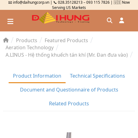
📧 info@daihungcorp.vn | 📞 028.35128213 – 093 115 7826 | 🇺🇸 Now
Serving US Markets
Products
Featured Products
Đăng nhập
Aeration Technology
A.LINUS - Hệ thống khuếch tán khí (Mr. Đan đưa vào)
Đăng ký
Kiểm tra đơn hàng
⟲
Product Information
Technical Specifications
Document and Questionnaire of Products
Related Products