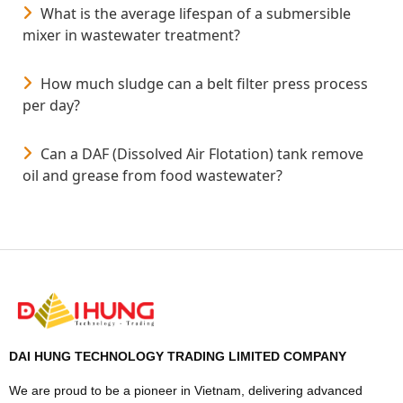
What is the average lifespan of a submersible
mixer in wastewater treatment?
How much sludge can a belt filter press process
per day?
Can a DAF (Dissolved Air Flotation) tank remove
oil and grease from food wastewater?
DAI HUNG TECHNOLOGY TRADING LIMITED COMPANY
We are proud to be a pioneer in Vietnam, delivering advanced