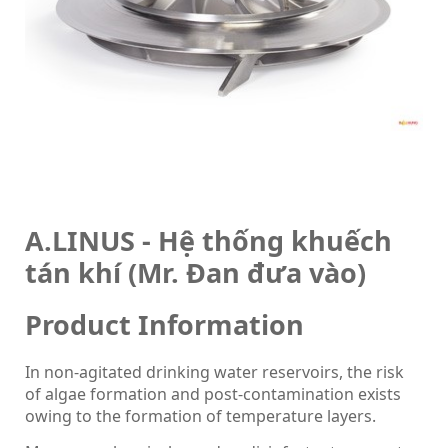
A.LINUS - Hệ thống khuếch
tán khí (Mr. Đan đưa vào)
Product Information
In non-agitated drinking water reservoirs, the risk
of algae formation and post-contamination exists
owing to the formation of temperature layers.