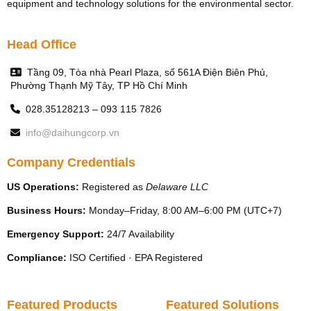
equipment and technology solutions for the environmental sector.
Head Office
Tầng 09, Tòa nhà Pearl Plaza, số 561A Điện Biên Phủ,
Phường Thạnh Mỹ Tây, TP Hồ Chí Minh
028.35128213 – 093 115 7826
info@daihungcorp.vn
Company Credentials
US Operations:
Registered as
Delaware LLC
Business Hours:
Monday–Friday, 8:00 AM–6:00 PM (UTC+7)
Emergency Support:
24/7 Availability
Compliance:
ISO Certified · EPA Registered
Featured Products
Featured Solutions