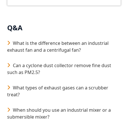
• Does not require any additional attachment in the
tank. It is installed with a lifting cable
• And is drinking water certified according to
NSF/ANSI/CAN Standard 61
Q&A
What is the difference between an industrial
exhaust fan and a centrifugal fan?
Can a cyclone dust collector remove fine dust
such as PM2.5?
What types of exhaust gases can a scrubber
treat?
When should you use an industrial mixer or a
submersible mixer?