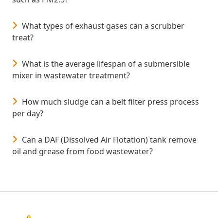
What types of exhaust gases can a scrubber
treat?
What is the average lifespan of a submersible
mixer in wastewater treatment?
How much sludge can a belt filter press process
per day?
Can a DAF (Dissolved Air Flotation) tank remove
oil and grease from food wastewater?