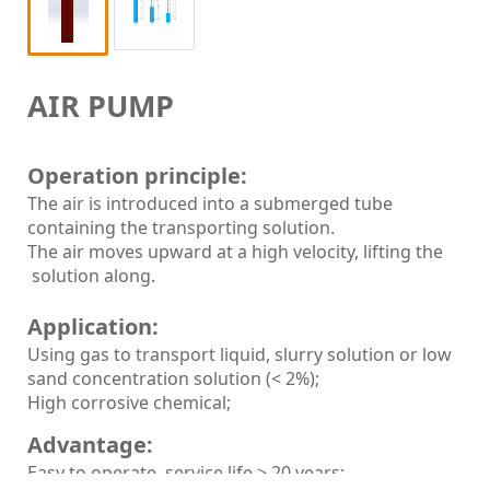
AIR PUMP
Operation principle:
The air is introduced into a submerged tube
containing the transporting solution.
The air moves upward at a high velocity, lifting the
solution along.
Application:
Using gas to transport liquid, slurry solution or low
sand concentration solution (< 2%);
High corrosive chemical;
Advantage:
Easy to operate, service life > 20 years;