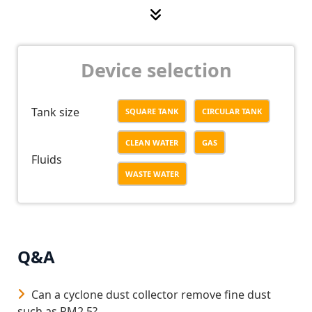
Low operating – maintenance cost;
No noise when operating;
Device selection
Tank size
SQUARE TANK
CIRCULAR TANK
CLEAN WATER
GAS
Fluids
WASTE WATER
Q&A
Can a cyclone dust collector remove fine dust
such as PM2.5?