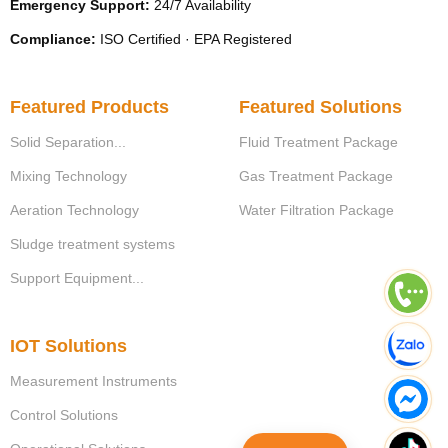
Emergency Support:
24/7 Availability
Compliance:
ISO Certified · EPA Registered
Featured Products
Featured Solutions
Solid Separation...
Fluid Treatment Package
Mixing Technology
Gas Treatment Package
Aeration Technology
Water Filtration Package
Sludge treatment systems
Support Equipment...
IOT Solutions
Measurement Instruments
Control Solutions