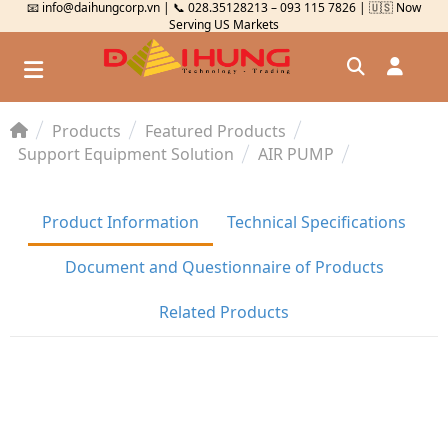
📧 info@daihungcorp.vn | 📞 028.35128213 – 093 115 7826 | 🇺🇸 Now
Serving US Markets
Products
Featured Products
Đăng nhập
Support Equipment Solution
AIR PUMP
Đăng ký
Product Information
Technical Specifications
Kiểm tra đơn hàng
⟲
Document and Questionnaire of Products
Related Products