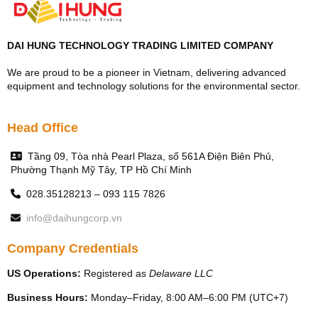
DAI HUNG TECHNOLOGY TRADING LIMITED COMPANY
We are proud to be a pioneer in Vietnam, delivering advanced
equipment and technology solutions for the environmental sector.
Head Office
Tầng 09, Tòa nhà Pearl Plaza, số 561A Điện Biên Phủ,
Phường Thạnh Mỹ Tây, TP Hồ Chí Minh
028.35128213 – 093 115 7826
info@daihungcorp.vn
Company Credentials
US Operations:
Registered as
Delaware LLC
Business Hours:
Monday–Friday, 8:00 AM–6:00 PM (UTC+7)