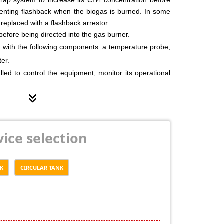
venting flashback when the biogas is burned. In some
s replaced with a flashback arrestor.
before being directed into the gas burner.
 with the following components: a temperature probe,
ter.
talled to control the equipment, monitor its operational
arm in case of a system fault.
 equipped with an emergency gas vent pipe.
cess is fully automated and monitored by pressure
s, and solenoid valves.
ice selection
NK
CIRCULAR TANK