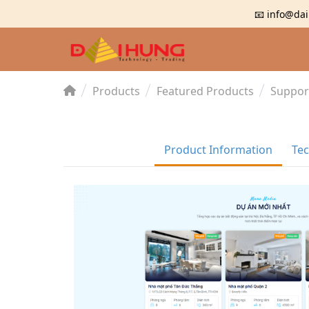
📧 info@dai
Products
Featured Products
Suppor
Product Information
Tec