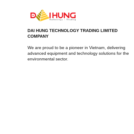
DAI HUNG TECHNOLOGY TRADING LIMITED
COMPANY
We are proud to be a pioneer in Vietnam, delivering
advanced equipment and technology solutions for the
environmental sector.