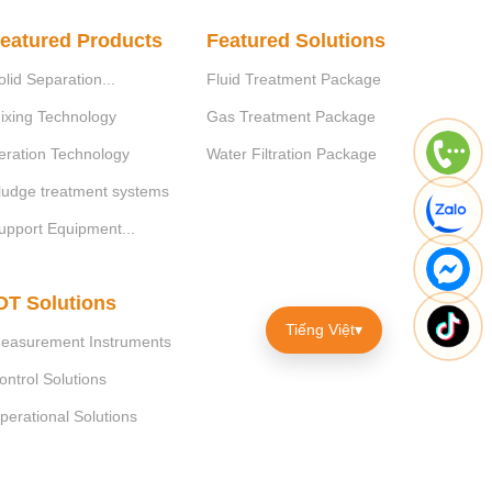
eatured Products
Featured Solutions
olid Separation...
Fluid Treatment Package
ixing Technology
Gas Treatment Package
eration Technology
Water Filtration Package
ludge treatment systems
upport Equipment...
OT Solutions
Tiếng Việt
▾
easurement Instruments
ontrol Solutions
perational Solutions