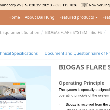
hungcorp.vn | 📞 028.35128213 – 093 115 7826 | 🇺🇸 Now Servin
Home
About Dai Hung
Featured products
Fea
t Equipment Solution
BIOGAS FLARE SYSTEM - Bio-FS
hnical Specifications
Document and Questionnaire of P
BIOGAS FLARE S
Operating Principle
The system is specially designed
operating principle of the system 
-
Biogas is received from the 
-
Biogas is fed into a water