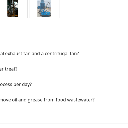
al exhaust fan and a centrifugal fan?
r treat?
rocess per day?
remove oil and grease from food wastewater?