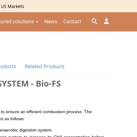
g US Markets
tured solutions
News
Contact
Đăng nhập
Đăng ký
roducts
Related Products
Kiểm tra đơn hàng
⟲
YSTEM - Bio-FS
 to ensure an efficient combustion process. The
is as follows:
anaerobic digestion system.
 trap system to increase its CH4 concentration before