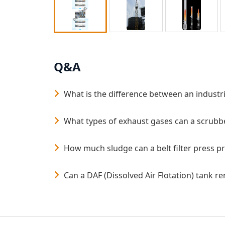
Q&A
What is the difference between an industri
What types of exhaust gases can a scrubbe
How much sludge can a belt filter press p
Can a DAF (Dissolved Air Flotation) tank 