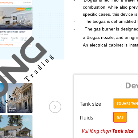
combustion, while also pre
specific cases, this device i
-
The biogas is dehumidified 
-
The gas burner is designed
a Biogas nozzle, and an igni
An electrical cabinet is ins
processes, and trigger an al
Additionally, the system is
The entire combustion pro
sensors, temperature sensor
Dev
Tank size
SQUARE TA
Fluids
GAS
Vui lòng chọn
Tank size