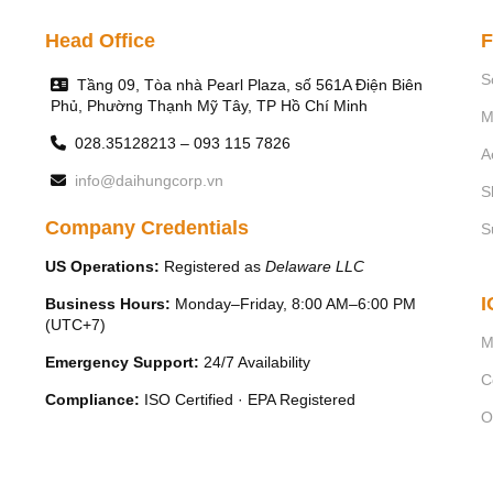
Head Office
F
S
Tầng 09, Tòa nhà Pearl Plaza, số 561A Điện Biên
Phủ, Phường Thạnh Mỹ Tây, TP Hồ Chí Minh
M
028.35128213 – 093 115 7826
A
info@daihungcorp.vn
S
Company Credentials
S
US Operations:
Registered as
Delaware LLC
I
Business Hours:
Monday–Friday, 8:00 AM–6:00 PM
(UTC+7)
M
Emergency Support:
24/7 Availability
C
Compliance:
ISO Certified · EPA Registered
O