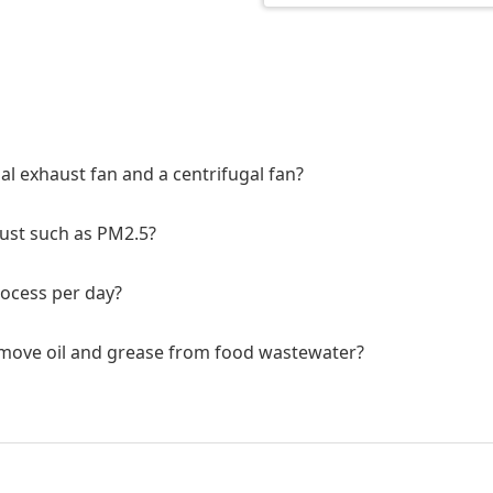
al exhaust fan and a centrifugal fan?
dust such as PM2.5?
rocess per day?
remove oil and grease from food wastewater?