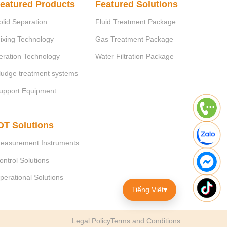
eatured Products
Featured Solutions
Unit
Value
Efficiency
olid Separation...
Fluid Treatment Package
ixing Technology
Gas Treatment Package
mgO
/l
≥ 5.000
> 30%
2
eration Technology
Water Filtration Package
mg/l
300 - 500
> 80%
ludge treatment systems
upport Equipment...
mg/l
100 - 200
> 80%
OT Solutions
easurement Instruments
ontrol Solutions
perational Solutions
ce as follows:
Tiếng Việt
▾
size into wastewater;
nsoluble compounds in the wastewater to form
Legal Policy
Terms and Conditions