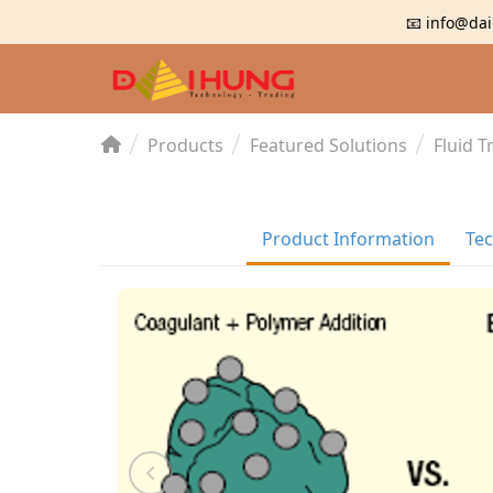
📧 info@dai
Products
Featured Solutions
Fluid 
Product Information
Tec