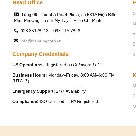
Head Office
F
Characteristic
S
Tầng 09, Tòa nhà Pearl Plaza, số 561A Điện Biên
Phủ, Phường Thạnh Mỹ Tây, TP Hồ Chí Minh
M
COD
028.35128213 – 093 115 7826
A
info@daihungcorp.vn
TSS
S
Company Credentials
S
Grease
US Operations:
Registered as
Delaware LLC
I
Business Hours:
Monday–Friday, 8:00 AM–6:00 PM
(UTC+7)
M
Emergency Support:
24/7 Availability
C
Compliance:
ISO Certified · EPA Registered
O
The process takes pla
-
Inserting air bubbles with small 
-
Air bubbles binding with i