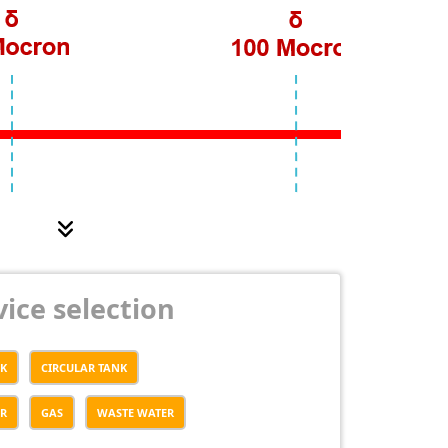
ice selection
NK
CIRCULAR TANK
ER
GAS
WASTE WATER