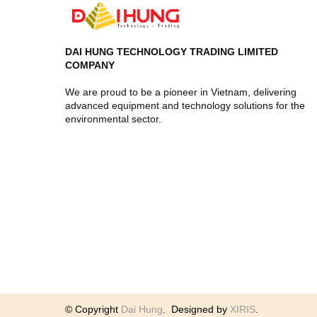
DAI HUNG TECHNOLOGY TRADING LIMITED
COMPANY
We are proud to be a pioneer in Vietnam, delivering
advanced equipment and technology solutions for the
environmental sector.
© Copyright
Dai Hung
.
Designed by
XIRIS
.