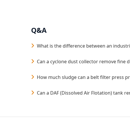
Q&A
What is the difference between an industri
Can a cyclone dust collector remove fine 
How much sludge can a belt filter press p
Can a DAF (Dissolved Air Flotation) tank 