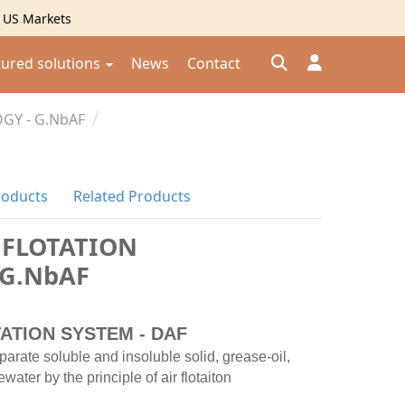
g US Markets
tured solutions
News
Contact
GY - G.NbAF
Đăng nhập
Đăng ký
roducts
Related Products
Kiểm tra đơn hàng
⟲
 FLOTATION
 G.NbAF
ATION SYSTEM - DAF
parate soluble and insoluble solid, grease-oil,
ter by the principle of air flotaiton