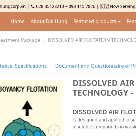
hungcorp.vn | 📞 028.35128213 – 093 115 7826 | 🇺🇸 Now Servin
Home
About Dai Hung
Featured products
Fea
Treatment Package
DISSOLVED AIR FLOTATION TECHNOLO
hnical Specifications
Document and Questionnaire of P
DISSOLVED AIR
TECHNOLOGY -
DISSOLVED AIR FLOT
is designed and applied to se
insoluble compounds in wastewa