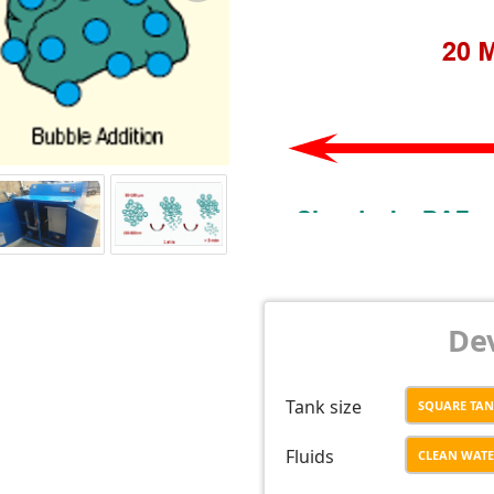
Dev
Tank size
SQUARE TA
Fluids
CLEAN WAT