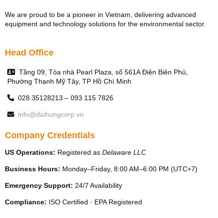
We are proud to be a pioneer in Vietnam, delivering advanced
equipment and technology solutions for the environmental sector.
Head Office
Tầng 09, Tòa nhà Pearl Plaza, số 561A Điện Biên Phủ,
Phường Thạnh Mỹ Tây, TP Hồ Chí Minh
028.35128213 – 093 115 7826
info@daihungcorp.vn
Company Credentials
US Operations:
Registered as
Delaware LLC
Business Hours:
Monday–Friday, 8:00 AM–6:00 PM (UTC+7)
Emergency Support:
24/7 Availability
Compliance:
ISO Certified · EPA Registered