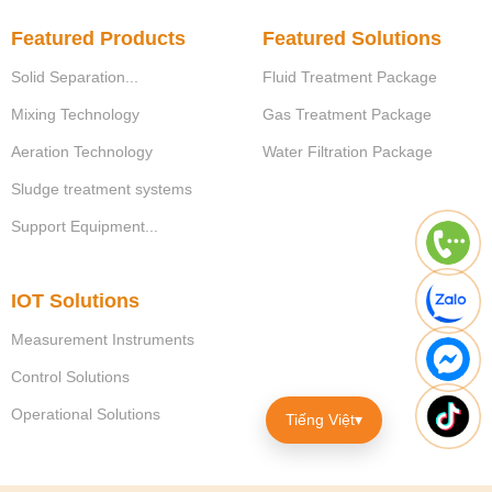
Featured Products
Featured Solutions
Solid Separation...
Fluid Treatment Package
Mixing Technology
Gas Treatment Package
Aeration Technology
Water Filtration Package
Sludge treatment systems
Support Equipment...
IOT Solutions
Measurement Instruments
Control Solutions
Operational Solutions
Tiếng Việt
▾