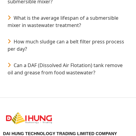
Influent characteristics (oil concentration, SS,
submersible mixer?
TDS, temperature, and pH).
What is the average lifespan of a submersible
Target effluent quality and discharge standards.
mixer in wastewater treatment?
Available footprint and hydraulic head.
Integration with upstream and downstream
How much sludge can a belt filter press process
treatment units.
per day?
Can a DAF (Dissolved Air Flotation) tank remove
oil and grease from food wastewater?
DAI HUNG TECHNOLOGY TRADING LIMITED COMPANY