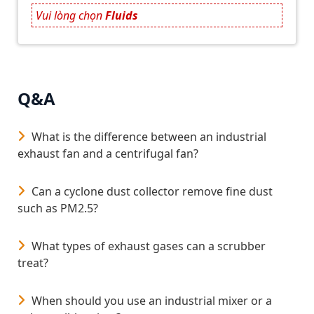
flow distribution and consistent settling efficiency
Vui lòng chọn
Fluids
under variable operating conditions.
Application Areas
The G.LAMEN High-Rate Clarification Module is
suitable for the following applications:
Q&A
Potable water treatment plants.
What is the difference between an industrial
Electroplating and metal finishing wastewater
exhaust fan and a centrifugal fan?
treatment.
Textile and dyeing industrial wastewater systems.
Can a cyclone dust collector remove fine dust
such as PM2.5?
Industrial park and municipal wastewater
treatment facilities.
What types of exhaust gases can a scrubber
Design Considerations
treat?
When implementing the G.LAMEN module, the
following design parameters should be evaluated:
When should you use an industrial mixer or a