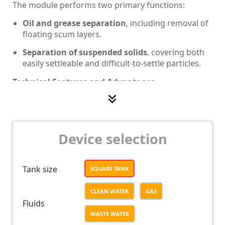
The module performs two primary functions:
Oil and grease separation
, including removal of
floating scum layers.
Separation of suspended solids
, covering both
easily settleable and difficult-to-settle particles.
Technical Features and Advantages
Optimized bottom geometry:
The reduced
residual sludge volume minimizes tank weight
and material consumption.
Device selection
Integrated process design:
Combines oil
separation and sedimentation in a single module,
reducing installation area and capital cost.
Tank size
SQUARE TANK
Modular configuration:
Facilitates easy
integration into existing treatment systems and
CLEAN WATER
GAS
simplifies maintenance.
Fluids
WASTE WATER
Stable hydraulic performance:
Ensures uniform