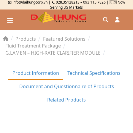
📧 info@daihungcorp.vn | 📞 028.35128213 – 093 115 7826 | 🇺🇸 Now
Serving US Markets
Products
Featured Solutions
Đăng nhập
Fluid Treatment Package
G.LAMEN – HIGH-RATE CLARIFIER MODULE
Đăng ký
Kiểm tra đơn hàng
⟲
Product Information
Technical Specifications
Document and Questionnaire of Products
Related Products