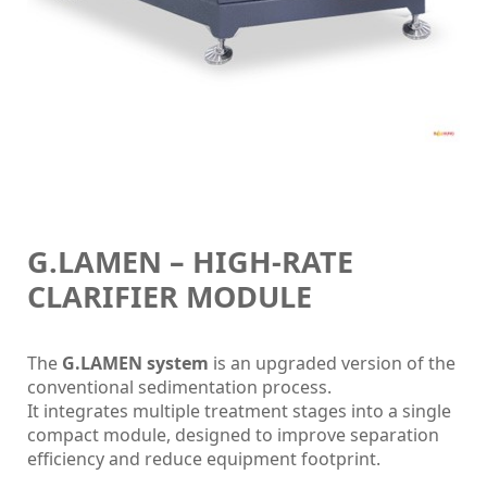
G.LAMEN – HIGH-RATE
CLARIFIER MODULE
The
G.LAMEN system
is an upgraded version of the
conventional sedimentation process.
It integrates multiple treatment stages into a single
compact module, designed to improve separation
efficiency and reduce equipment footprint.